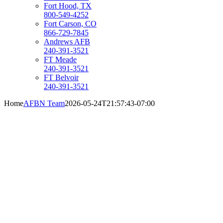
Fort Hood, TX
800-549-4252
Fort Carson, CO
866-729-7845
Andrews AFB
240-391-3521
FT Meade
240-391-3521
FT Belvoir
240-391-3521
Home
AFBN Team
2026-05-24T21:57:43-07:00
ACTIVE DUTY
MILITARY