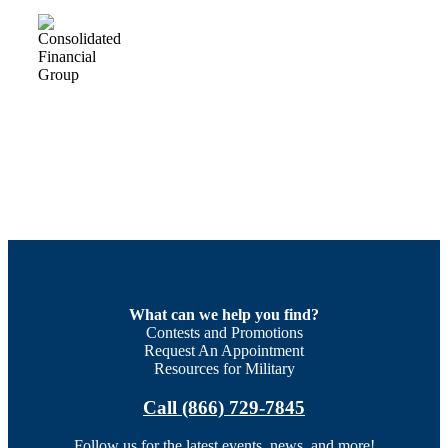
What can we help you find?
Contests and Promotions
Request An Appointment
Resources for Military
Call (866) 729-7845
Follow us for the latest events, news, and more!