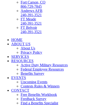
Fort Carson, CO
866-729-7845
Andrews AFB
240-391-3521
FT Meade
240-391-3521
FT Belvoir
240-391-3521
HOME
ABOUT US
About Us
Privacy Policy
SERVICES
RESOURCES
Active Duty Military Resources
Federal Employee Resources
Benefits Survey
EVENTS
Upcoming Events
Contests Rules & Winners
CONTACT
Free Benefits Workbook
Feedback Survey
Find a Benefits Specialist