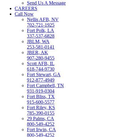
Send Us A Message
CAREERS
Call Now
Nellis AFB, NV
702-721-1925
Fort Polk, LA
337-537-6828
JBLM, WA
253-581-0141
JBER, AK
907-280-9455
Scott AFB, IL
618-744-9730
Fort Stewart, GA
912-877-4949
Fort Campbell, TN
931-919-0304
Fort Bliss, TX
915-600-5577
Fort Riley, KS
785-390-0155
29 Palms, CA
800-549-4252
Fort Irwin, CA
800-549-4252