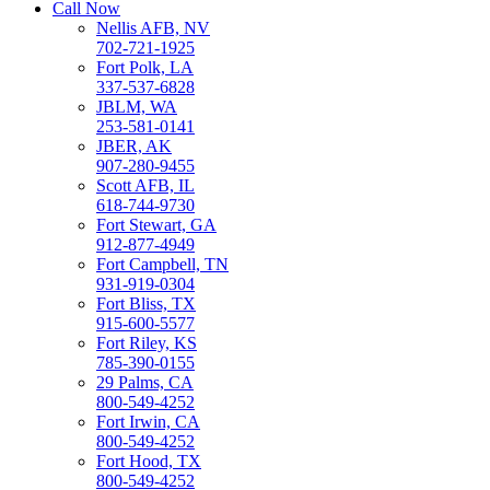
Call Now
Nellis AFB, NV
702-721-1925
Fort Polk, LA
337-537-6828
JBLM, WA
253-581-0141
JBER, AK
907-280-9455
Scott AFB, IL
618-744-9730
Fort Stewart, GA
912-877-4949
Fort Campbell, TN
931-919-0304
Fort Bliss, TX
915-600-5577
Fort Riley, KS
785-390-0155
29 Palms, CA
800-549-4252
Fort Irwin, CA
800-549-4252
Fort Hood, TX
800-549-4252