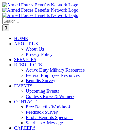
Skip
to
content
Search
for:
HOME
ABOUT US
About Us
Privacy Policy
SERVICES
RESOURCES
Active Duty Military Resources
Federal Employee Resources
Benefits Survey
EVENTS
Upcoming Events
Contests Rules & Winners
CONTACT
Free Benefits Workbook
Feedback Survey
Find a Benefits Specialist
Send Us A Message
CAREERS