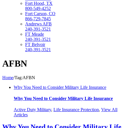
Fort Hood, TX
800-549-4252
Fort Carson, CO
866-729-7845
Andrews AFB
240-391-3521
FT Meade
240-391-3521
FT Belvoir
240-391-3521
AFBN
Home
/
Tag:
AFBN
Why You Need to Consider Military Life Insurance
Why You Need to Consider Military Life Insurance
Active Duty Military
,
Life Insurance Protection
,
View All
Articles
Why You Need to Consider Military Life