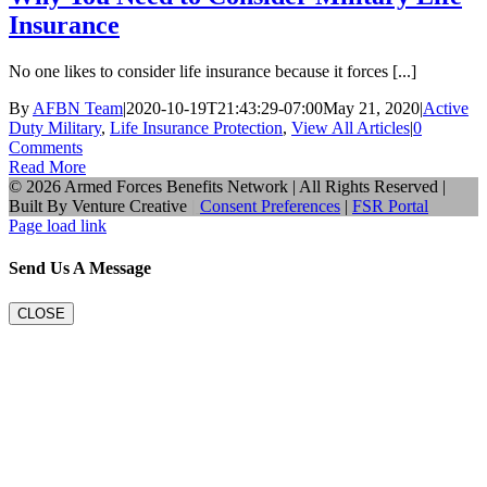
Insurance
No one likes to consider life insurance because it forces [...]
By
AFBN Team
|
2020-10-19T21:43:29-07:00
May 21, 2020
|
Active
Duty Military
,
Life Insurance Protection
,
View All Articles
|
0
Comments
Read More
©
2026 Armed Forces Benefits Network | All Rights Reserved |
Built By
Venture Creative
|
Consent Preferences
|
FSR Portal
Page load link
Send Us A Message
CLOSE
Go
to
Top