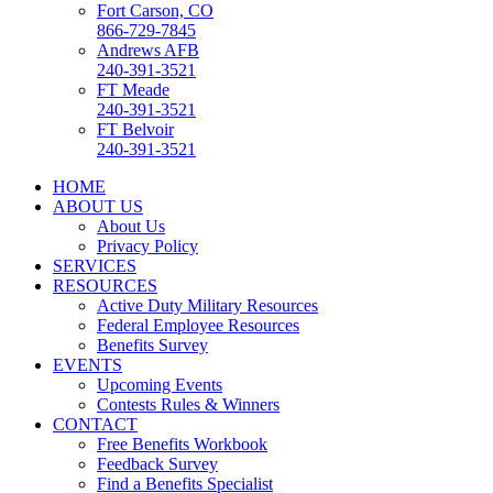
Fort Carson, CO
866-729-7845
Andrews AFB
240-391-3521
FT Meade
240-391-3521
FT Belvoir
240-391-3521
HOME
ABOUT US
About Us
Privacy Policy
SERVICES
RESOURCES
Active Duty Military Resources
Federal Employee Resources
Benefits Survey
EVENTS
Upcoming Events
Contests Rules & Winners
CONTACT
Free Benefits Workbook
Feedback Survey
Find a Benefits Specialist