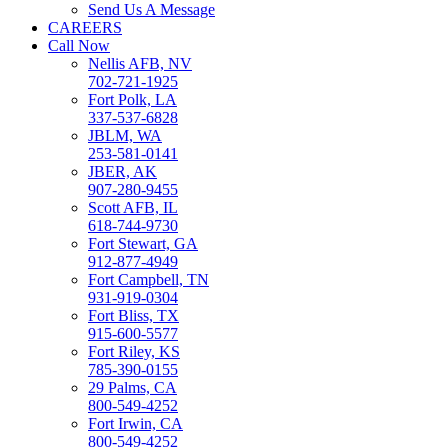
Send Us A Message
CAREERS
Call Now
Nellis AFB, NV
702-721-1925
Fort Polk, LA
337-537-6828
JBLM, WA
253-581-0141
JBER, AK
907-280-9455
Scott AFB, IL
618-744-9730
Fort Stewart, GA
912-877-4949
Fort Campbell, TN
931-919-0304
Fort Bliss, TX
915-600-5577
Fort Riley, KS
785-390-0155
29 Palms, CA
800-549-4252
Fort Irwin, CA
800-549-4252