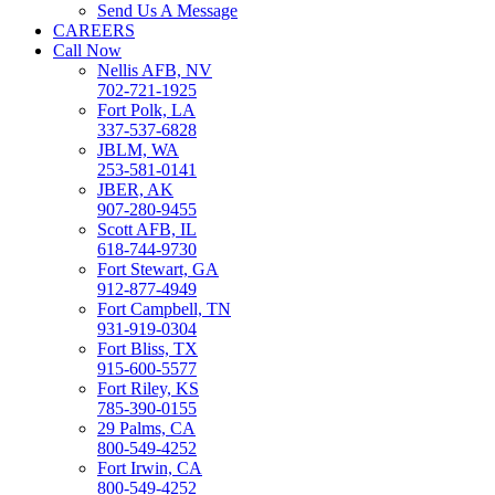
Send Us A Message
CAREERS
Call Now
Nellis AFB, NV
702-721-1925
Fort Polk, LA
337-537-6828
JBLM, WA
253-581-0141
JBER, AK
907-280-9455
Scott AFB, IL
618-744-9730
Fort Stewart, GA
912-877-4949
Fort Campbell, TN
931-919-0304
Fort Bliss, TX
915-600-5577
Fort Riley, KS
785-390-0155
29 Palms, CA
800-549-4252
Fort Irwin, CA
800-549-4252