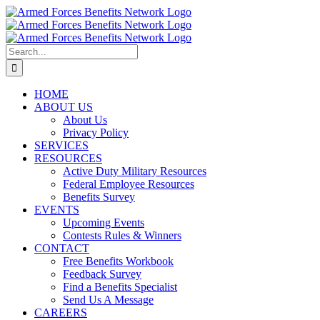
Skip
to
content
Search
for:
HOME
ABOUT US
About Us
Privacy Policy
SERVICES
RESOURCES
Active Duty Military Resources
Federal Employee Resources
Benefits Survey
EVENTS
Upcoming Events
Contests Rules & Winners
CONTACT
Free Benefits Workbook
Feedback Survey
Find a Benefits Specialist
Send Us A Message
CAREERS