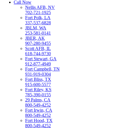
Call Now
Nellis AFB, NV
702-721-1925
Fort Polk, LA
337-537-6828
JBLM, WA
253-581-0141
JBER, AK
907-280-9455
Scott AFB, IL
618-744-9730
Fort Stewart, GA
912-877-4949
Fort Campbell, TN
931-919-0304
Fort Bliss, TX
915-600-5577
Fort Riley, KS
785-390-0155
29 Palms, CA
800-549-4252
Fort Irwin, CA
800-549-4252
Fort Hood, TX
800-549-4252