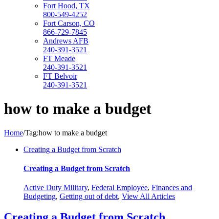
Fort Hood, TX
800-549-4252
Fort Carson, CO
866-729-7845
Andrews AFB
240-391-3521
FT Meade
240-391-3521
FT Belvoir
240-391-3521
how to make a budget
Home
/
Tag:
how to make a budget
Creating a Budget from Scratch
Creating a Budget from Scratch
Active Duty Military
,
Federal Employee
,
Finances and
Budgeting
,
Getting out of debt
,
View All Articles
Creating a Budget from Scratch