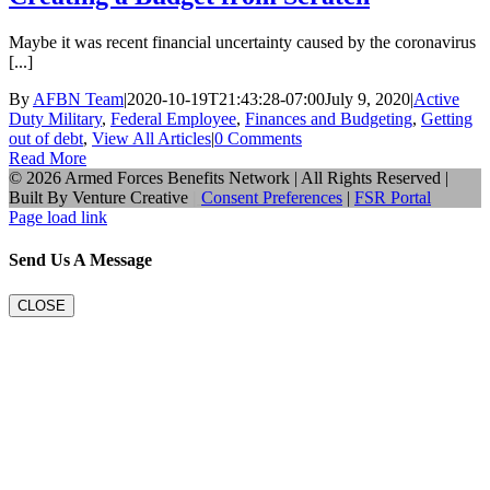
Maybe it was recent financial uncertainty caused by the coronavirus
[...]
By
AFBN Team
|
2020-10-19T21:43:28-07:00
July 9, 2020
|
Active
Duty Military
,
Federal Employee
,
Finances and Budgeting
,
Getting
out of debt
,
View All Articles
|
0 Comments
Read More
©
2026 Armed Forces Benefits Network | All Rights Reserved |
Built By
Venture Creative
|
Consent Preferences
|
FSR Portal
Page load link
Send Us A Message
CLOSE
Go
to
Top