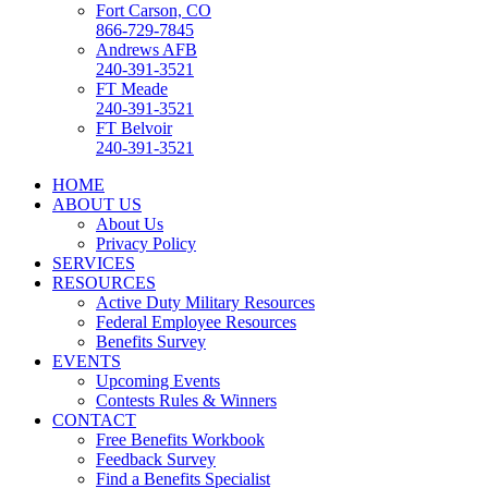
Fort Carson, CO
866-729-7845
Andrews AFB
240-391-3521
FT Meade
240-391-3521
FT Belvoir
240-391-3521
HOME
ABOUT US
About Us
Privacy Policy
SERVICES
RESOURCES
Active Duty Military Resources
Federal Employee Resources
Benefits Survey
EVENTS
Upcoming Events
Contests Rules & Winners
CONTACT
Free Benefits Workbook
Feedback Survey
Find a Benefits Specialist