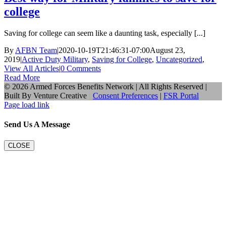
college
Saving for college can seem like a daunting task, especially [...]
By
AFBN Team
|
2020-10-19T21:46:31-07:00
August 23,
2019
|
Active Duty Military
,
Saving for College
,
Uncategorized
,
View All Articles
|
0 Comments
Read More
©
2026 Armed Forces Benefits Network | All Rights Reserved |
Built By
Venture Creative
|
Consent Preferences
|
FSR Portal
Page load link
Send Us A Message
CLOSE
Go
to
Top