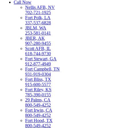
Call Now
Nellis AFB, NV
702-721-1925
Fort Polk, LA
337-537-6828
JBLM, WA
253-581-0141
JBER, AK
907-280-9455
Scott AFB, IL
618-744-9730
Fort Stewart, GA
912-877-4949
Fort Campbell, TN
931-919-0304
Fort Bliss, TX
915-600-5577
Fort Riley, KS
785-390-0155
29 Palms, CA
800-549-4252
Fort Irwin, CA
800-549-4252
Fort Hood, TX
800-549-4252