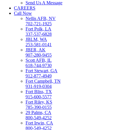
Send Us A Message
CAREERS
Call Now
Nellis AFB, NV
702-721-1925
Fort Polk, LA
337-537-6828
JBLM, WA
253-581-0141
JBER, AK
907-280-9455
Scott AFB, IL
618-744-9730
Fort Stewart, GA
912-877-4949
Fort Campbell, TN
931-919-0304
Fort Bliss, TX
915-600-5577
Fort Riley, KS
785-390-0155
29 Palms, CA
800-549-4252
Fort Irwin, CA
800-549-4252