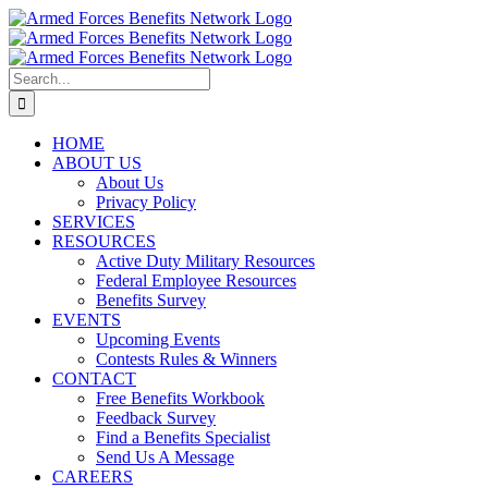
Skip
to
content
Search
for:
HOME
ABOUT US
About Us
Privacy Policy
SERVICES
RESOURCES
Active Duty Military Resources
Federal Employee Resources
Benefits Survey
EVENTS
Upcoming Events
Contests Rules & Winners
CONTACT
Free Benefits Workbook
Feedback Survey
Find a Benefits Specialist
Send Us A Message
CAREERS