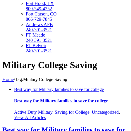
Fort Hood, TX
800-549-4252
Fort Carson, CO
866-729-7845
Andrews AFB
240-391-3521
FT Meade
240-391-3521
FT Belvoir
240-391-3521
Military College Saving
Home
/
Tag:
Military College Saving
Best way for Military families to save for college
Best way for Military families to save for college
Active Duty Military
,
Saving for College
,
Uncategorized
,
View All Articles
Best way for Military families to save for