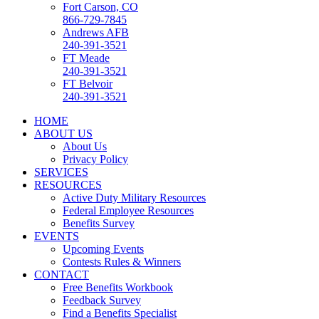
Fort Carson, CO
866-729-7845
Andrews AFB
240-391-3521
FT Meade
240-391-3521
FT Belvoir
240-391-3521
HOME
ABOUT US
About Us
Privacy Policy
SERVICES
RESOURCES
Active Duty Military Resources
Federal Employee Resources
Benefits Survey
EVENTS
Upcoming Events
Contests Rules & Winners
CONTACT
Free Benefits Workbook
Feedback Survey
Find a Benefits Specialist