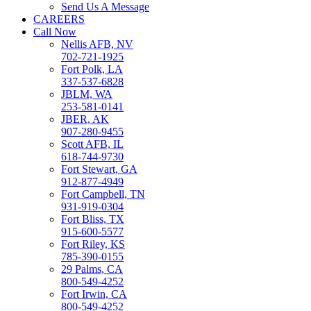
Send Us A Message
CAREERS
Call Now
Nellis AFB, NV
702-721-1925
Fort Polk, LA
337-537-6828
JBLM, WA
253-581-0141
JBER, AK
907-280-9455
Scott AFB, IL
618-744-9730
Fort Stewart, GA
912-877-4949
Fort Campbell, TN
931-919-0304
Fort Bliss, TX
915-600-5577
Fort Riley, KS
785-390-0155
29 Palms, CA
800-549-4252
Fort Irwin, CA
800-549-4252