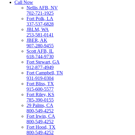
Call Now
Nellis AFB, NV
702-721-1925
Fort Polk, LA
337-537-6828
JBLM, WA
253-581-0141
JBER, AK
907-280-9455
Scott AFB, IL
618-744-9730
Fort Stewart, GA
912-877-4949
Fort Campbell, TN
931-919-0304
Fort Bliss, TX
915-600-5577
Fort Riley, KS
785-390-0155
29 Palms, CA
800-549-4252
Fort Irwin, CA
800-549-4252
Fort Hood, TX
800-549-4252