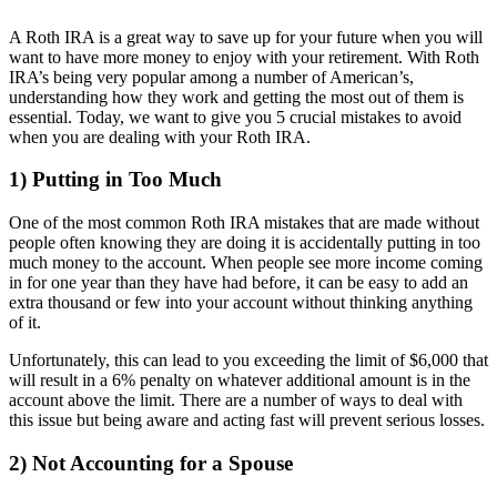
A Roth IRA is a great way to save up for your future when you will
want to have more money to enjoy with your retirement. With Roth
IRA’s being very popular among a number of American’s,
understanding how they work and getting the most out of them is
essential. Today, we want to give you 5 crucial mistakes to avoid
when you are dealing with your Roth IRA.
1) Putting in Too Much
One of the most common Roth IRA mistakes that are made without
people often knowing they are doing it is accidentally putting in too
much money to the account. When people see more income coming
in for one year than they have had before, it can be easy to add an
extra thousand or few into your account without thinking anything
of it.
Unfortunately, this can lead to you exceeding the limit of $6,000 that
will result in a 6% penalty on whatever additional amount is in the
account above the limit. There are a number of ways to deal with
this issue but being aware and acting fast will prevent serious losses.
2) Not Accounting for a Spouse