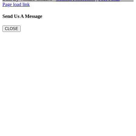
Page load link
Send Us A Message
CLOSE
Go
to
Top