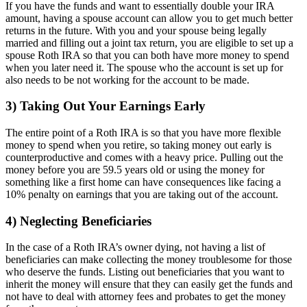
If you have the funds and want to essentially double your IRA
amount, having a spouse account can allow you to get much better
returns in the future. With you and your spouse being legally
married and filling out a joint tax return, you are eligible to set up a
spouse Roth IRA so that you can both have more money to spend
when you later need it. The spouse who the account is set up for
also needs to be not working for the account to be made.
3) Taking Out Your Earnings Early
The entire point of a Roth IRA is so that you have more flexible
money to spend when you retire, so taking money out early is
counterproductive and comes with a heavy price. Pulling out the
money before you are 59.5 years old or using the money for
something like a first home can have consequences like facing a
10% penalty on earnings that you are taking out of the account.
4) Neglecting Beneficiaries
In the case of a Roth IRA’s owner dying, not having a list of
beneficiaries can make collecting the money troublesome for those
who deserve the funds. Listing out beneficiaries that you want to
inherit the money will ensure that they can easily get the funds and
not have to deal with attorney fees and probates to get the money