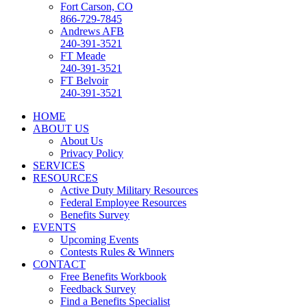
Fort Carson, CO
866-729-7845
Andrews AFB
240-391-3521
FT Meade
240-391-3521
FT Belvoir
240-391-3521
HOME
ABOUT US
About Us
Privacy Policy
SERVICES
RESOURCES
Active Duty Military Resources
Federal Employee Resources
Benefits Survey
EVENTS
Upcoming Events
Contests Rules & Winners
CONTACT
Free Benefits Workbook
Feedback Survey
Find a Benefits Specialist