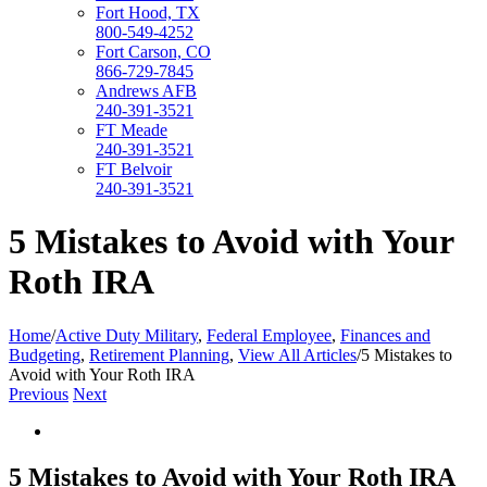
Fort Hood, TX
800-549-4252
Fort Carson, CO
866-729-7845
Andrews AFB
240-391-3521
FT Meade
240-391-3521
FT Belvoir
240-391-3521
5 Mistakes to Avoid with Your
Roth IRA
Home
/
Active Duty Military
,
Federal Employee
,
Finances and
Budgeting
,
Retirement Planning
,
View All Articles
/
5 Mistakes to
Avoid with Your Roth IRA
Previous
Next
View
Larger
Image
5 Mistakes to Avoid with Your Roth IRA