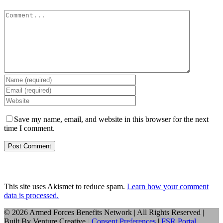
Comment
Save my name, email, and website in this browser for the next
time I comment.
This site uses Akismet to reduce spam.
Learn how your comment
data is processed.
©
2026 Armed Forces Benefits Network | All Rights Reserved |
Built By
Venture Creative
|
Consent Preferences
|
FSR Portal