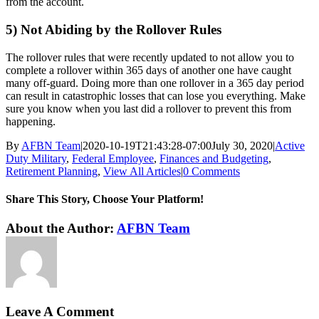
from the account.
5) Not Abiding by the Rollover Rules
The rollover rules that were recently updated to not allow you to
complete a rollover within 365 days of another one have caught
many off-guard. Doing more than one rollover in a 365 day period
can result in catastrophic losses that can lose you everything. Make
sure you know when you last did a rollover to prevent this from
happening.
By
AFBN Team
|
2020-10-19T21:43:28-07:00
July 30, 2020
|
Active
Duty Military
,
Federal Employee
,
Finances and Budgeting
,
Retirement Planning
,
View All Articles
|
0 Comments
Share This Story, Choose Your Platform!
Facebook
Twitter
Reddit
LinkedIn
WhatsApp
Tumblr
Pinterest
Vk
Xing
Email
About the Author:
AFBN Team
Leave A Comment