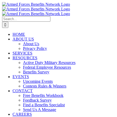
Skip
to
content
Search
for:
HOME
ABOUT US
About Us
Privacy Policy
SERVICES
RESOURCES
Active Duty Military Resources
Federal Employee Resources
Benefits Survey
EVENTS
Upcoming Events
Contests Rules & Winners
CONTACT
Free Benefits Workbook
Feedback Survey
Find a Benefits Specialist
Send Us A Message
CAREERS