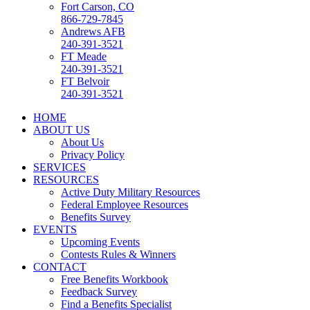
Fort Carson, CO
866-729-7845
Andrews AFB
240-391-3521
FT Meade
240-391-3521
FT Belvoir
240-391-3521
HOME
ABOUT US
About Us
Privacy Policy
SERVICES
RESOURCES
Active Duty Military Resources
Federal Employee Resources
Benefits Survey
EVENTS
Upcoming Events
Contests Rules & Winners
CONTACT
Free Benefits Workbook
Feedback Survey
Find a Benefits Specialist