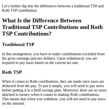
Let’s further dig into the differences between a traditional TSP and
Roth TSP contribution.
What Is the Difference Between
Traditional TSP Contributions and Roth
TSP Contributions?
Traditional TSP
In this arrangement, you have to make contributions excluded from
the gross earnings (pre-tax dollars). Upon withdrawal, you are
required to pay taxes based on the current tax rate.
Roth TSP
When it comes to Roth contributions, they are made once taxes are
deducted from the pay. To put it simply, you will need to pay taxes
before putting it in a thrift savings plan. Moreover, there are no taxes
attached to money when it comes to making Roth contributions.
This means that when you withdraw, you will not need to pay taxes
on the amount.