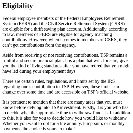
Eligibility
Federal employee members of the Federal Employees Retirement
System (FERS) and the Civil Service Retirement System (CSRS)
are eligible for a thrift saving plan account. Additionally, according
to law, members of FERS are eligible for agency matching
contributions. However, when it comes to members of CSRS, they
can’t get contributions from the agency.
Aside from receiving or not receiving contributions, TSP remains a
fruitful and secure financial plan. It is a plan that will, for sure, give
you the kind of living standards after you have retired that you might
have led during your employment days.
There are certain rules, regulations, and limits set by the IRS
regarding one’s contribution to TSP. However, these limits can
change over some time and are accessible on TSP’s official website.
It is pertinent to mention that there are many areas that you must
know before delving into TSP investment. Firstly, it is you who has
to decide what the appropriate time to withdraw funds is. In addition
to this, it is also for you to decide how you would like to withdraw.
Whether you want to opt for a life annuity, lump-sum, or monthly
payments, the choice is yours to make!