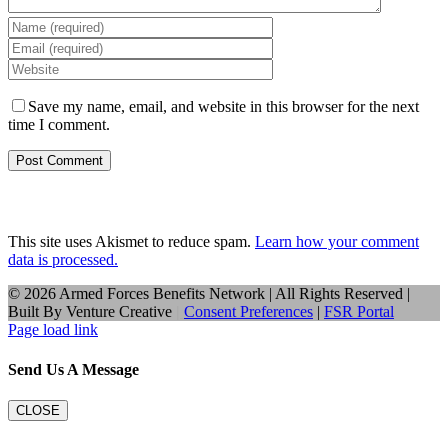
Save my name, email, and website in this browser for the next
time I comment.
This site uses Akismet to reduce spam.
Learn how your comment
data is processed.
©
2026 Armed Forces Benefits Network | All Rights Reserved |
Built By
Venture Creative
|
Consent Preferences
|
FSR Portal
Page load link
Send Us A Message
CLOSE
Go
to