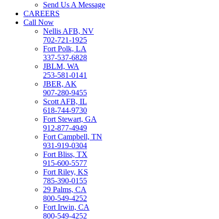
Send Us A Message
CAREERS
Call Now
Nellis AFB, NV
702-721-1925
Fort Polk, LA
337-537-6828
JBLM, WA
253-581-0141
JBER, AK
907-280-9455
Scott AFB, IL
618-744-9730
Fort Stewart, GA
912-877-4949
Fort Campbell, TN
931-919-0304
Fort Bliss, TX
915-600-5577
Fort Riley, KS
785-390-0155
29 Palms, CA
800-549-4252
Fort Irwin, CA
800-549-4252