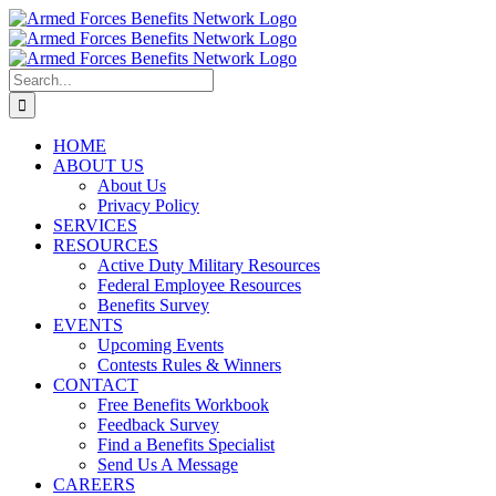
Skip
to
content
Search
for:
HOME
ABOUT US
About Us
Privacy Policy
SERVICES
RESOURCES
Active Duty Military Resources
Federal Employee Resources
Benefits Survey
EVENTS
Upcoming Events
Contests Rules & Winners
CONTACT
Free Benefits Workbook
Feedback Survey
Find a Benefits Specialist
Send Us A Message
CAREERS