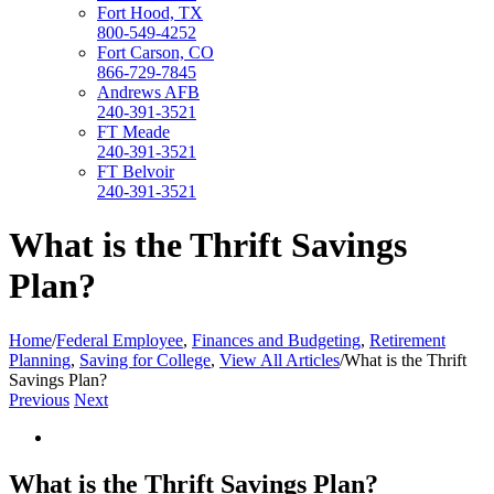
Fort Hood, TX
800-549-4252
Fort Carson, CO
866-729-7845
Andrews AFB
240-391-3521
FT Meade
240-391-3521
FT Belvoir
240-391-3521
What is the Thrift Savings
Plan?
Home
/
Federal Employee
,
Finances and Budgeting
,
Retirement
Planning
,
Saving for College
,
View All Articles
/
What is the Thrift
Savings Plan?
Previous
Next
View
Larger
Image
What is the Thrift Savings Plan?