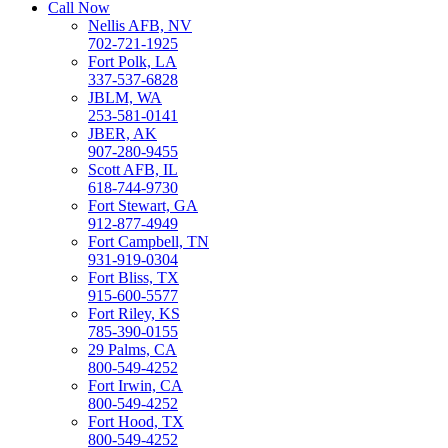
Call Now
Nellis AFB, NV
702-721-1925
Fort Polk, LA
337-537-6828
JBLM, WA
253-581-0141
JBER, AK
907-280-9455
Scott AFB, IL
618-744-9730
Fort Stewart, GA
912-877-4949
Fort Campbell, TN
931-919-0304
Fort Bliss, TX
915-600-5577
Fort Riley, KS
785-390-0155
29 Palms, CA
800-549-4252
Fort Irwin, CA
800-549-4252
Fort Hood, TX
800-549-4252