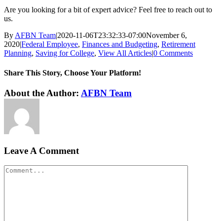
Are you looking for a bit of expert advice? Feel free to reach out to
us.
By
AFBN Team
|
2020-11-06T23:32:33-07:00
November 6,
2020
|
Federal Employee
,
Finances and Budgeting
,
Retirement
Planning
,
Saving for College
,
View All Articles
|
0 Comments
Share This Story, Choose Your Platform!
Facebook
Twitter
Reddit
LinkedIn
WhatsApp
Tumblr
Pinterest
Vk
Xing
Email
About the Author:
AFBN Team
Leave A Comment
Comment