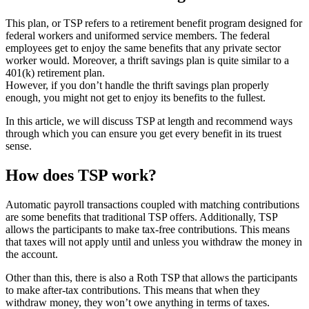
This plan, or TSP refers to a retirement benefit program designed for
federal workers and uniformed service members. The federal
employees get to enjoy the same benefits that any private sector
worker would. Moreover, a thrift savings plan is quite similar to a
401(k) retirement plan.
However, if you don’t handle the thrift savings plan properly
enough, you might not get to enjoy its benefits to the fullest.
In this article, we will discuss TSP at length and recommend ways
through which you can ensure you get every benefit in its truest
sense.
How does TSP work?
Automatic payroll transactions coupled with matching contributions
are some benefits that traditional TSP offers. Additionally, TSP
allows the participants to make tax-free contributions. This means
that taxes will not apply until and unless you withdraw the money in
the account.
Other than this, there is also a Roth TSP that allows the participants
to make after-tax contributions. This means that when they
withdraw money, they won’t owe anything in terms of taxes.