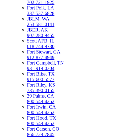
702-721-1925
Fort Polk, LA
337-537-6828
JBLM, WA
253-581-0141
JBER, AK
907-280-9455
Scott AFB, IL
618-744-9730
Fort Stewart, GA
912-877-4949
Fort Campbell, TN
931-919-0304
Fort Bliss, TX
915-600-5577
Fort Riley, KS
785-390-0155
29 Palms, CA
800-549-4252
Fort Irwin, CA
800-549-4252
Fort Hood, TX
800-549-4252
Fort Carson, CO
866-729-7845