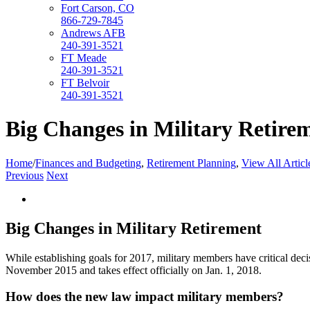
Fort Carson, CO
866-729-7845
Andrews AFB
240-391-3521
FT Meade
240-391-3521
FT Belvoir
240-391-3521
Big Changes in Military Retire
Home
/
Finances and Budgeting
,
Retirement Planning
,
View All Articl
Previous
Next
View
Larger
Image
Big Changes in Military Retirement
While establishing goals for 2017, military members have critical deci
November 2015 and takes effect officially on Jan. 1, 2018.
How does the new law impact military members?