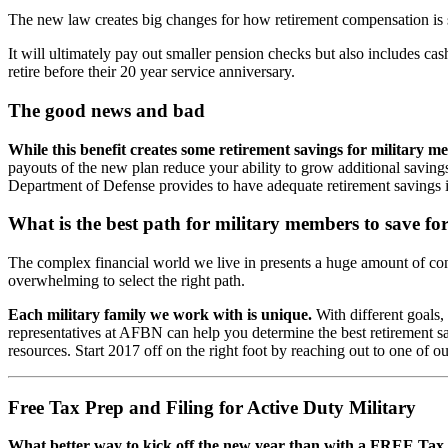
The new law creates big changes for how retirement compensation is 
It will ultimately pay out smaller pension checks but also includes cash
retire before their 20 year service anniversary.
The good news and bad
While this benefit creates some retirement savings for military me
payouts of the new plan reduce your ability to grow additional savings 
Department of Defense provides to have adequate retirement savings i
What is the best path for military members to save fo
The complex financial world we live in presents a huge amount of co
overwhelming to select the right path.
Each military family we work with is unique.
With different goals,
representatives at AFBN can help you determine the best retirement savi
resources. Start 2017 off on the right foot by reaching out to one of ou
Free Tax Prep and Filing for Active Duty Military
What better way to kick off the new year than with a FREE Tax P