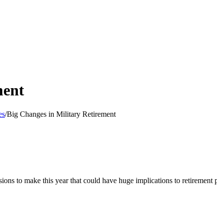
ment
es
/
Big Changes in Military Retirement
sions to make this year that could have huge implications to retirement 