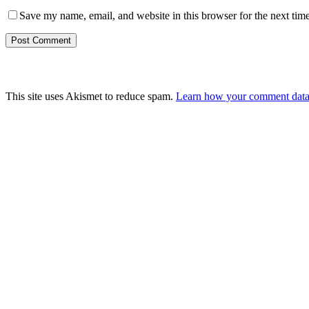
Save my name, email, and website in this browser for the next tim
This site uses Akismet to reduce spam.
Learn how your comment data 
What can we help you find?
Contest Rules & Winners
Request An Appointment
Privacy Policy
Terms & Conditions