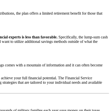
butions, the plan offers a limited retirement benefit for those that
cial experts is less than favorable.
Specifically, the lump-sum cash
l want to utilize additional savings methods outside of what the
ngs comes with a mountain of information and it can often become
achieve your full financial potential. The Financial Service
strategies that are tailored to your individual needs and available
usands of military families each year save money on their taxes.