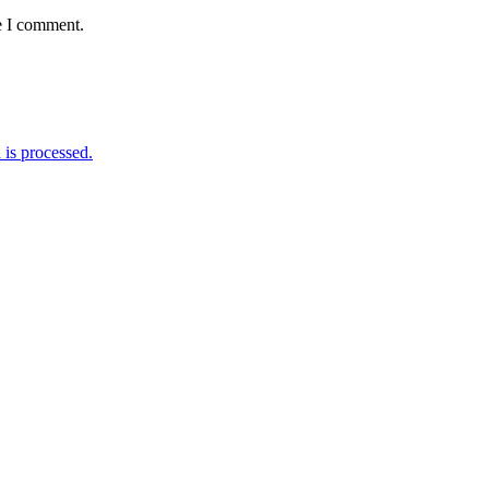
e I comment.
is processed.