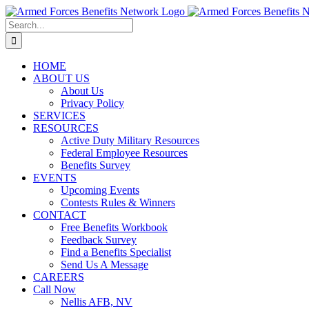
Skip
to
Search
content
for:
HOME
ABOUT US
About Us
Privacy Policy
SERVICES
RESOURCES
Active Duty Military Resources
Federal Employee Resources
Benefits Survey
EVENTS
Upcoming Events
Contests Rules & Winners
CONTACT
Free Benefits Workbook
Feedback Survey
Find a Benefits Specialist
Send Us A Message
CAREERS
Call Now
Nellis AFB, NV