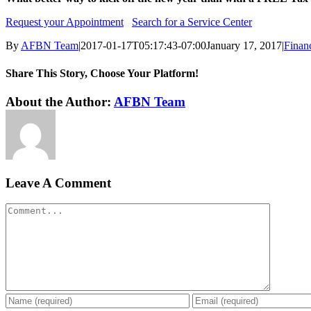
Request your Appointment
Search for a Service Center
By
AFBN Team
|
2017-01-17T05:17:43-07:00
January 17, 2017
|
Finan
Share This Story, Choose Your Platform!
Facebook
Twitter
Reddit
LinkedIn
WhatsApp
Tumblr
Pinterest
Vk
Xing
Email
About the Author:
AFBN Team
Leave A Comment
Comment