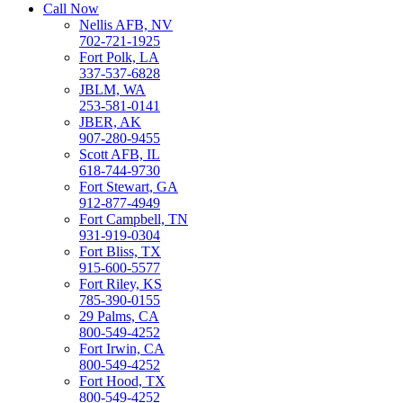
Call Now
Nellis AFB, NV
702-721-1925
Fort Polk, LA
337-537-6828
JBLM, WA
253-581-0141
JBER, AK
907-280-9455
Scott AFB, IL
618-744-9730
Fort Stewart, GA
912-877-4949
Fort Campbell, TN
931-919-0304
Fort Bliss, TX
915-600-5577
Fort Riley, KS
785-390-0155
29 Palms, CA
800-549-4252
Fort Irwin, CA
800-549-4252
Fort Hood, TX
800-549-4252