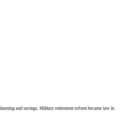
planning and savings. Military ​retirement reform ​became law in