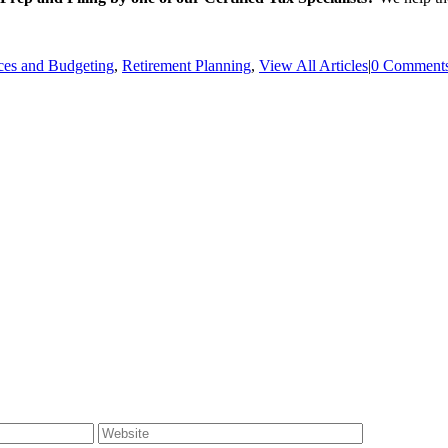
ces and Budgeting
,
Retirement Planning
,
View All Articles
|
0 Comment