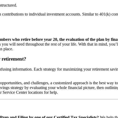
structured.
 contributions to individual investment accounts. Similar to 401(k) contri
mbers who retire before year 20, the evaluation of the plan by finan
you will need throughout the rest of your life. With that in mind, you’l
n place.
r retirement?
nfusing information. Each strategy for maximizing your retirement savi
 opportunities, and challenges, a customized approach is the best way to 
ngs strategy by evaluating your whole financial picture, then outlining 
r Service Center locations for help.
rep and Filing by one of our Certified Tax Specialists?
We help tho