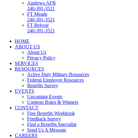
Andrews AFB
240-391-3521
FT Meade
240-391-3521
FT Belvoir
240-391-3521
HOME
ABOUT US
About Us
Privacy Policy
SERVICES
RESOURCES
Active Duty Military Resources
Federal Employee Resources
Benefits Survey
EVENTS
Upcoming Events
Contests Rules & Winners
CONTACT
Free Benefits Workbook
Feedback Survey
Find a Benefits Specialist
Send Us A Message
CAREERS