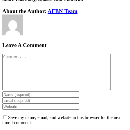
Facebook
Twitter
Reddit
LinkedIn
WhatsApp
Tumblr
Pinterest
Vk
Xing
Email
About the Author:
AFBN Team
Leave A Comment
Comment
Save my name, email, and website in this browser for the next
time I comment.