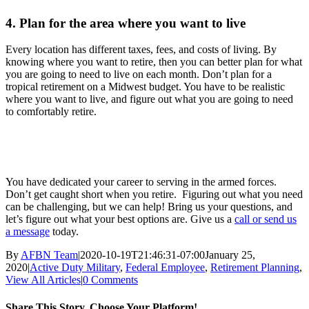
4. Plan for the area where you want to live
Every location has different taxes, fees, and costs of living. By
knowing where you want to retire, then you can better plan for what
you are going to need to live on each month. Don’t plan for a
tropical retirement on a Midwest budget. You have to be realistic
where you want to live, and figure out what you are going to need
to comfortably retire.
You have dedicated your career to serving in the armed forces.
Don’t get caught short when you retire. Figuring out what you need
can be challenging, but we can help! Bring us your questions, and
let’s figure out what your best options are. Give us a
call or send us
a message
today.
By
AFBN Team
|
2020-10-19T21:46:31-07:00
January 25,
2020
|
Active Duty Military
,
Federal Employee
,
Retirement Planning
,
View All Articles
|
0 Comments
Share This Story, Choose Your Platform!