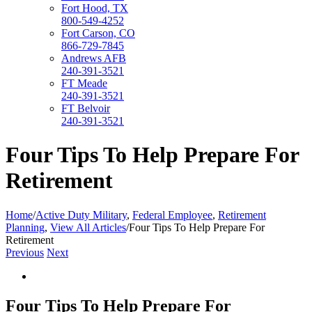
Fort Hood, TX
800-549-4252
Fort Carson, CO
866-729-7845
Andrews AFB
240-391-3521
FT Meade
240-391-3521
FT Belvoir
240-391-3521
Four Tips To Help Prepare For
Retirement
Home
/
Active Duty Military
,
Federal Employee
,
Retirement
Planning
,
View All Articles
/
Four Tips To Help Prepare For
Retirement
Previous
Next
View
Larger
Image
Four Tips To Help Prepare For