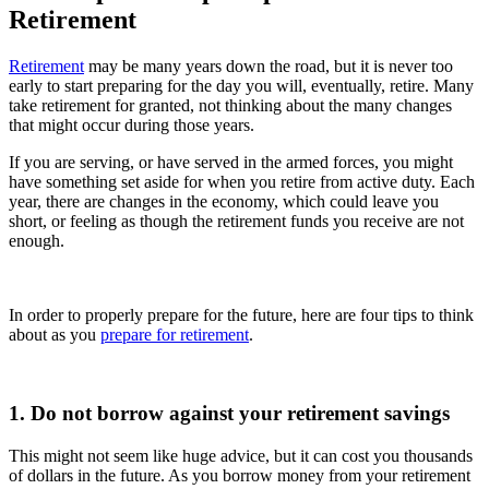
Retirement
Retirement
may be many years down the road, but it is never too
early to start preparing for the day you will, eventually, retire. Many
take retirement for granted, not thinking about the many changes
that might occur during those years.
If you are serving, or have served in the armed forces, you might
have something set aside for when you retire from active duty. Each
year, there are changes in the economy, which could leave you
short, or feeling as though the retirement funds you receive are not
enough.
In order to properly prepare for the future, here are four tips to think
about as you
prepare for retirement
.
1. Do not borrow against your retirement savings
This might not seem like huge advice, but it can cost you thousands
of dollars in the future. As you borrow money from your retirement