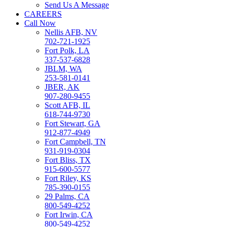
Send Us A Message
CAREERS
Call Now
Nellis AFB, NV
702-721-1925
Fort Polk, LA
337-537-6828
JBLM, WA
253-581-0141
JBER, AK
907-280-9455
Scott AFB, IL
618-744-9730
Fort Stewart, GA
912-877-4949
Fort Campbell, TN
931-919-0304
Fort Bliss, TX
915-600-5577
Fort Riley, KS
785-390-0155
29 Palms, CA
800-549-4252
Fort Irwin, CA
800-549-4252