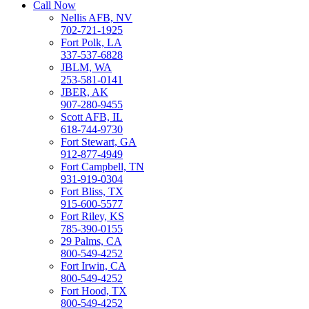
Call Now
Nellis AFB, NV
702-721-1925
Fort Polk, LA
337-537-6828
JBLM, WA
253-581-0141
JBER, AK
907-280-9455
Scott AFB, IL
618-744-9730
Fort Stewart, GA
912-877-4949
Fort Campbell, TN
931-919-0304
Fort Bliss, TX
915-600-5577
Fort Riley, KS
785-390-0155
29 Palms, CA
800-549-4252
Fort Irwin, CA
800-549-4252
Fort Hood, TX
800-549-4252