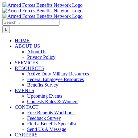
Skip
to
content
Search
for:
HOME
ABOUT US
About Us
Privacy Policy
SERVICES
RESOURCES
Active Duty Military Resources
Federal Employee Resources
Benefits Survey
EVENTS
Upcoming Events
Contests Rules & Winners
CONTACT
Free Benefits Workbook
Feedback Survey
Find a Benefits Specialist
Send Us A Message
CAREERS