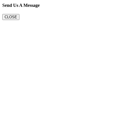
Send Us A Message
CLOSE
Go
to
Top