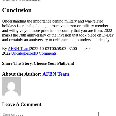
Conclusion
Understanding the importance behind military and war-related
holidays is crucial to being a proactive citizen or military member
and will give you more pride in the country that you are from. 2022
marks the 78th anniversary of the invasion that took place on D-Day
and certainly an anniversary to celebrate and to understand deeply.
By
AFBN Team
|
2022-10-03T00:59:03-07:00
June 30,
2022
|
Uncategorized
|
0 Comments
Share This Story, Choose Your Platform!
Facebook
Twitter
Reddit
LinkedIn
WhatsApp
Tumblr
Pinterest
Vk
Xing
Email
About the Author:
AFBN Team
Leave A Comment
Comment