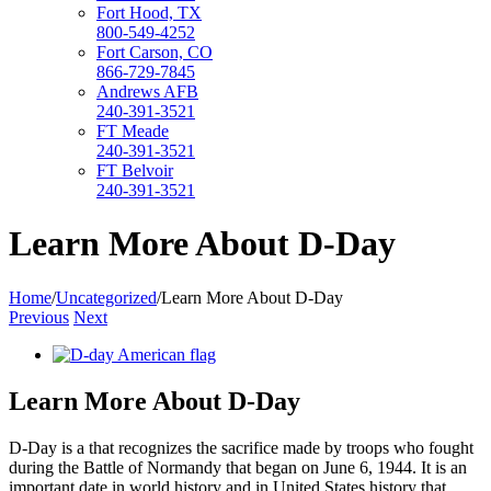
Fort Hood, TX
800-549-4252
Fort Carson, CO
866-729-7845
Andrews AFB
240-391-3521
FT Meade
240-391-3521
FT Belvoir
240-391-3521
Learn More About D-Day
Home
/
Uncategorized
/
Learn More About D-Day
Previous
Next
View
Larger
Image
Learn More About D-Day
D-Day is a that recognizes the sacrifice made by troops who fought
during the Battle of Normandy that began on June 6, 1944. It is an
important date in world history and in United States history that