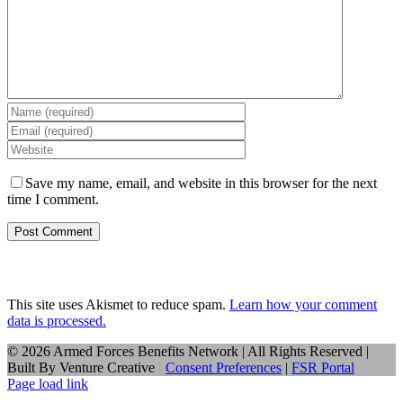
Save my name, email, and website in this browser for the next
time I comment.
This site uses Akismet to reduce spam.
Learn how your comment
data is processed.
©
2026 Armed Forces Benefits Network | All Rights Reserved |
Built By
Venture Creative
|
Consent Preferences
|
FSR Portal
Page load link