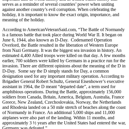
serves as a reminder of several countries’ power when uniting
against another country’s evil corruption. When celebrating the
holiday, it is important to know the exact origin, importance, and
meaning of the holiday.
According to AmericanVeteranSaid.com, “The Battle of Normandy
is a famous battle that took place during World War II. It began on
June 6, 1944, also known as D-Day. Codenamed Operation
Overlord, the Battle resulted in the liberation of Western Europe
from Nazi Germany. It was the biggest sea invasion in history. An
estimated 4,400 Allied troops were killed on that day. A few months
earlier, 700 soldiers were killed by Germans in a practice run for the
invasion. There are different opinions about the meaning of the D in
D-Day. Some say the D simply stands for Day, a common
designation used for any important military operation. According to
Brigadier General Robert Schultz, General Eisenhower’s executive
assistant in 1964, the D meant “departed date”, a term used for
amphibious operations. During the Battle, approximately 156,000
soldiers from Canada, Britain, America, Belgium, Australia, France
Greece, New Zealand, Czechoslovakia, Norway, the Netherlands
and Rhodesia landed on a 50 mile stretch of beaches along the coast
of Normandy in France. An additional 5,000 ships and 11,000
airplanes were also part of the landing. Within 11 months, and
approximately 3 ½ years after the United States had entered the war,
Germany was defeated.”