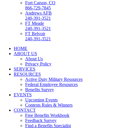
Fort Carson, CO
866-729-7845
Andrews AFB
240-391-3521
FT Meade
240-391-3521
FT Belvoir
240-391-3521
HOME
ABOUT US
About Us
Privacy Policy
SERVICES
RESOURCES
Active Duty Military Resources
Federal Employee Resources
Benefits Survey
EVENTS
Upcoming Events
Contests Rules & Winners
CONTACT
Free Benefits Workbook
Feedback Survey
Find a Benefits Specialist