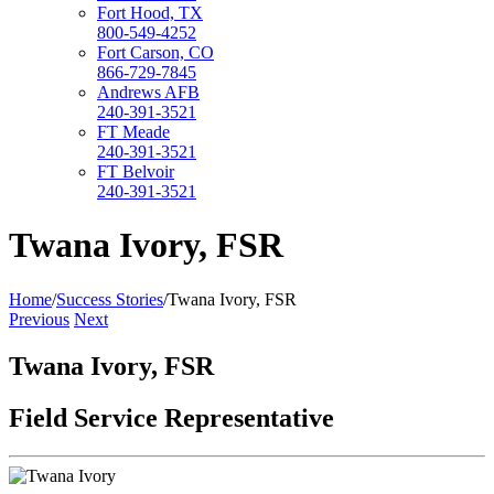
Fort Hood, TX
800-549-4252
Fort Carson, CO
866-729-7845
Andrews AFB
240-391-3521
FT Meade
240-391-3521
FT Belvoir
240-391-3521
Twana Ivory, FSR
Home
/
Success Stories
/
Twana Ivory, FSR
Previous
Next
Twana Ivory, FSR
Field Service Representative