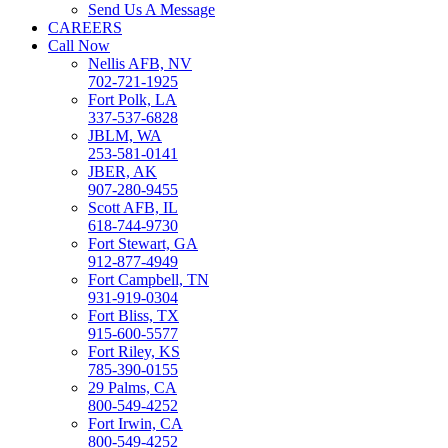
Send Us A Message
CAREERS
Call Now
Nellis AFB, NV
702-721-1925
Fort Polk, LA
337-537-6828
JBLM, WA
253-581-0141
JBER, AK
907-280-9455
Scott AFB, IL
618-744-9730
Fort Stewart, GA
912-877-4949
Fort Campbell, TN
931-919-0304
Fort Bliss, TX
915-600-5577
Fort Riley, KS
785-390-0155
29 Palms, CA
800-549-4252
Fort Irwin, CA
800-549-4252