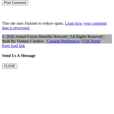
This site uses Akismet to reduce spam.
Learn how your comment
data is processed.
©
2026 Armed Forces Benefits Network | All Rights Reserved |
Built By
Venture Creative
|
Consent Preferences
|
FSR Portal
Page load link
Send Us A Message
CLOSE
Go
to
Top