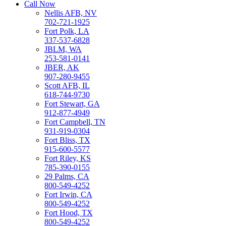
Call Now
Nellis AFB, NV
702-721-1925
Fort Polk, LA
337-537-6828
JBLM, WA
253-581-0141
JBER, AK
907-280-9455
Scott AFB, IL
618-744-9730
Fort Stewart, GA
912-877-4949
Fort Campbell, TN
931-919-0304
Fort Bliss, TX
915-600-5577
Fort Riley, KS
785-390-0155
29 Palms, CA
800-549-4252
Fort Irwin, CA
800-549-4252
Fort Hood, TX
800-549-4252