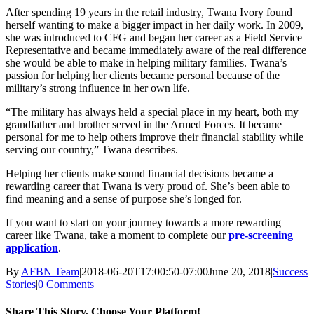
After spending 19 years in the retail industry, Twana Ivory found
herself wanting to make a bigger impact in her daily work. In 2009,
she was introduced to CFG and began her career as a Field Service
Representative and became immediately aware of the real difference
she would be able to make in helping military families. Twana’s
passion for helping her clients became personal because of the
military’s strong influence in her own life.
“The military has always held a special place in my heart, both my
grandfather and brother served in the Armed Forces. It became
personal for me to help others improve their financial stability while
serving our country,” Twana describes.
Helping her clients make sound financial decisions became a
rewarding career that Twana is very proud of. She’s been able to
find meaning and a sense of purpose she’s longed for.
If you want to start on your journey towards a more rewarding
career like Twana, take a moment to complete our
pre-screening
application
.
By
AFBN Team
|
2018-06-20T17:00:50-07:00
June 20, 2018
|
Success
Stories
|
0 Comments
Share This Story, Choose Your Platform!