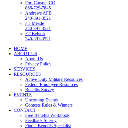
Fort Carson, CO
866-729-7845
Andrews AFB
240-391-3521
FT Meade
240-391-3521
FT Belvoir
240-391-3521
HOME
ABOUT US
About Us
Privacy Policy
SERVICES
RESOURCES
Active Duty Military Resources
Federal Employee Resources
Benefits Survey
EVENTS
Upcoming Events
Contests Rules & Winners
CONTACT
Free Benefits Workbook
Feedback Survey
Find a Benefits Specialist