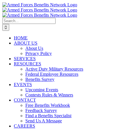
Skip
to
content
Search
for:
HOME
ABOUT US
About Us
Privacy Policy
SERVICES
RESOURCES
Active Duty Military Resources
Federal Employee Resources
Benefits Survey
EVENTS
Upcoming Events
Contests Rules & Winners
CONTACT
Free Benefits Workbook
Feedback Survey
Find a Benefits Specialist
Send Us A Message
CAREERS