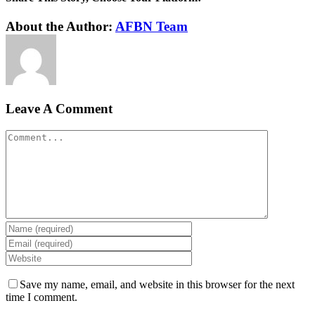
Facebook
Twitter
Reddit
LinkedIn
WhatsApp
Tumblr
Pinterest
Vk
Xing
Email
About the Author:
AFBN Team
Leave A Comment
Comment
Save my name, email, and website in this browser for the next
time I comment.